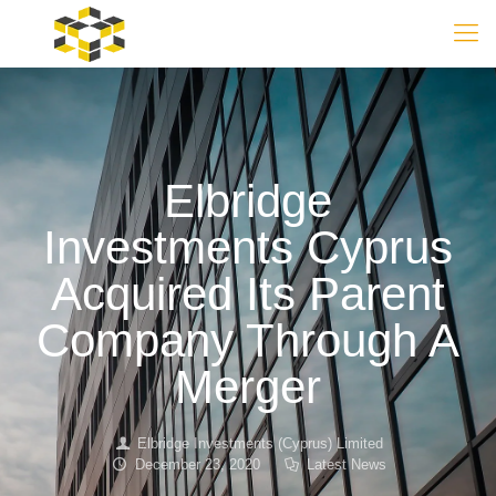
Elbridge
Investments Cyprus
Acquired Its Parent
Company Through A
Merger
Elbridge Investments (Cyprus) Limited
December 23, 2020
Latest News