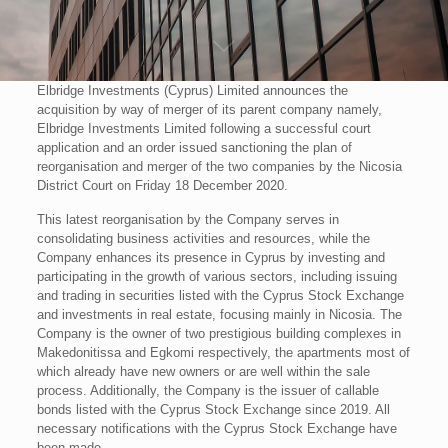
Elbridge Investments (Cyprus) Limited announces the
acquisition by way of merger of its parent company namely,
Elbridge Investments Limited following a successful court
application and an order issued sanctioning the plan of
reorganisation and merger of the two companies by the Nicosia
District Court on Friday 18 December 2020.
This latest reorganisation by the Company serves in
consolidating business activities and resources, while the
Company enhances its presence in Cyprus by investing and
participating in the growth of various sectors, including issuing
and trading in securities listed with the Cyprus Stock Exchange
and investments in real estate, focusing mainly in Nicosia. The
Company is the owner of two prestigious building complexes in
Makedonitissa and Egkomi respectively, the apartments most of
which already have new owners or are well within the sale
process. Additionally, the Company is the issuer of callable
bonds listed with the Cyprus Stock Exchange since 2019. All
necessary notifications with the Cyprus Stock Exchange have
been made.