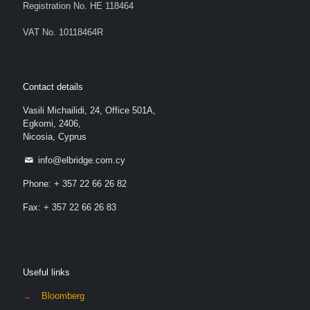
Registration No. HE 118464
VAT No. 10118464R
Contact details
Vasili Michailidi, 24, Office 501A,
Egkomi, 2406,
Nicosia, Cyprus
info@elbridge.com.cy
Phone: + 357 22 66 26 82
Fax: + 357 22 66 26 83
Useful links
→
Bloomberg