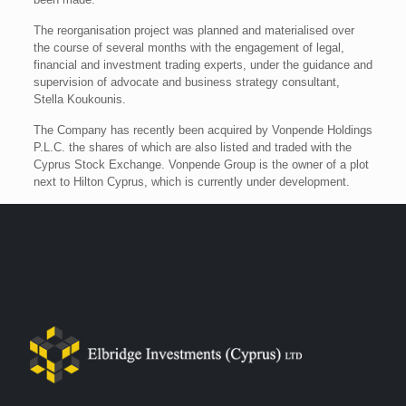
The reorganisation project was planned and materialised over
the course of several months with the engagement of legal,
financial and investment trading experts, under the guidance and
supervision of advocate and business strategy consultant,
Stella Koukounis.
The Company has recently been acquired by Vonpende Holdings
P.L.C. the shares of which are also listed and traded with the
Cyprus Stock Exchange. Vonpende Group is the owner of a plot
next to Hilton Cyprus, which is currently under development.